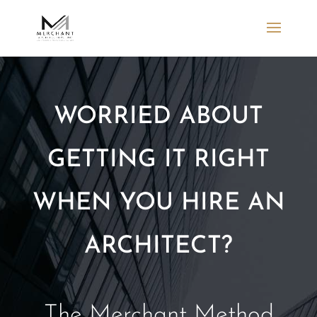
WORRIED ABOUT
GETTING IT RIGHT
WHEN YOU HIRE AN
ARCHITECT?
The Merchant Method