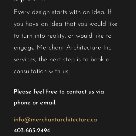
Every design starts with an idea. If
you have an idea that you would like
to turn into reality, or would like to
engage Merchant Architecture Inc.
services, the next step is to book a
consultation with us.
​​Please feel free to contact us via
phone or email.
info@merchantarchitecture.ca
403-685-2494