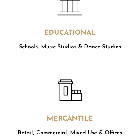
EDUCATIONAL
Schools, Music Studios & Dance Studios
MERCANTILE
​Retail, Commercial, Mixed Use & Offices