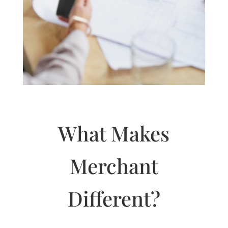
What Makes
Merchant
Different?