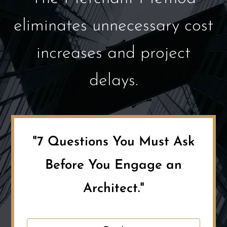
eliminates unnecessary cost
increases and project
delays.
"7 Questions You Must Ask
Before You Engage an
Architect."