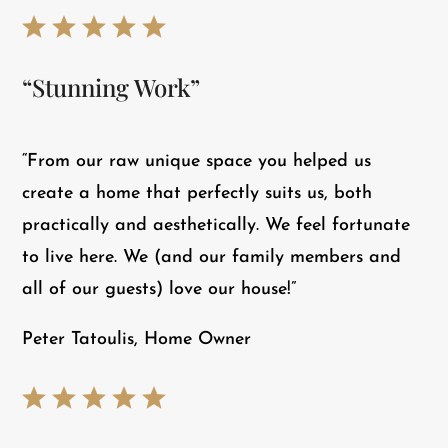
“Stunning Work”
“From our raw unique space you helped us
create a home that perfectly suits us, both
practically and aesthetically. We feel fortunate
to live here. We (and our family members and
all of our guests) love our house!”
Peter Tatoulis, Home Owner