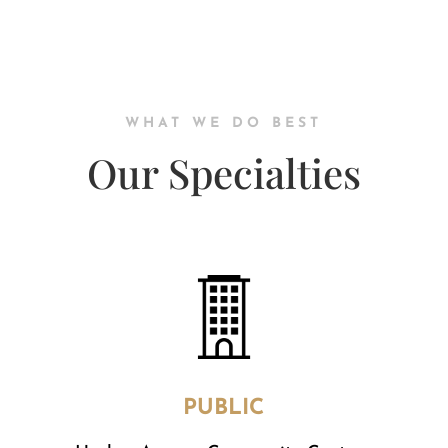
WHAT WE DO BEST
Our Specialties
PUBLIC