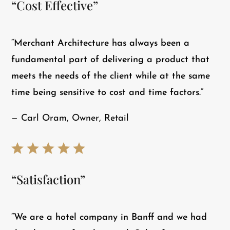
“Cost Effective”
“Merchant Architecture has always been a
fundamental part of delivering a product that
meets the needs of the client while at the same
time being sensitive to cost and time factors.”
— Carl Oram, Owner, Retail
“Satisfaction”
“​We are a hotel company in Banff and we had