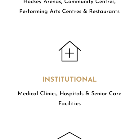
​Hockey Arenas, Community Centres,
Performing Arts Centres & Restaurants
INSTITUTIONAL
Medical Clinics, Hospitals & Senior Care
Facilities