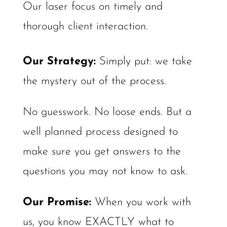
Our laser focus on timely and
thorough client interaction.
Our Strategy: ​
Simply put: we take
the mystery out of the process.
No guesswork. No loose ends. But a
well planned process designed to
make sure you get answers to the
questions you may not know to ask.
Our Promise:
When you work with
us, you know EXACTLY what to