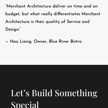
“Merchant Architecture deliver on time and on
budget, but what really differentiates Merchant
Architecture is their quality of Service and
Design.”
— Hao Liang, Owner, Blue River Bistro
Let’s Build Something
Special