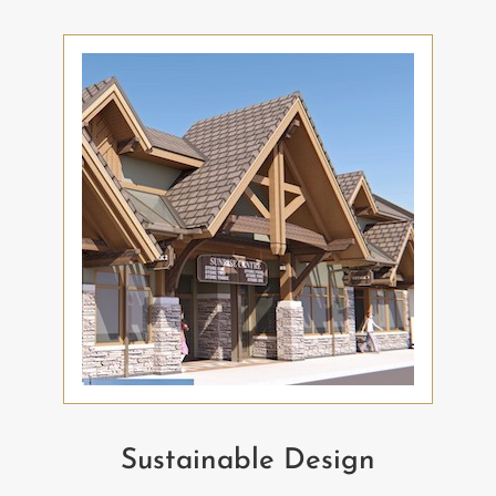
Sustainable Design