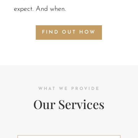
expect. And when.
FIND OUT HOW
WHAT WE PROVIDE
Our Services