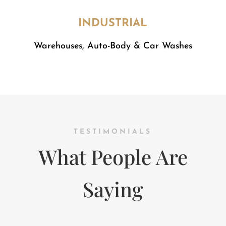
INDUSTRIAL
​Warehouses, Auto-Body & Car Washes
TESTIMONIALS
What People Are
Saying