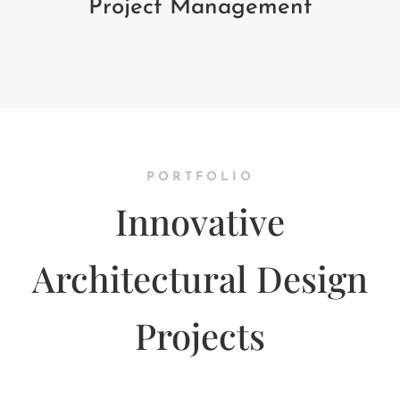
Project Management
PORTFOLIO
Innovative
Architectural Design
Projects