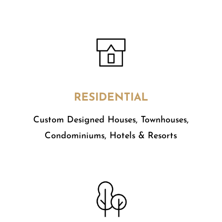
RESIDENTIAL
Custom Designed Houses, Townhouses,
Condominiums, Hotels & Resorts