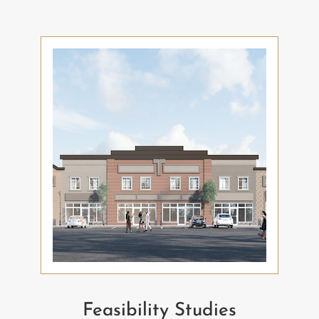
Feasibility Studies