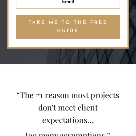
TAKE ME TO THE FREE
GUIDE
“The #1 reason most projects
don’t meet client
expectations…
too many assumptions.”