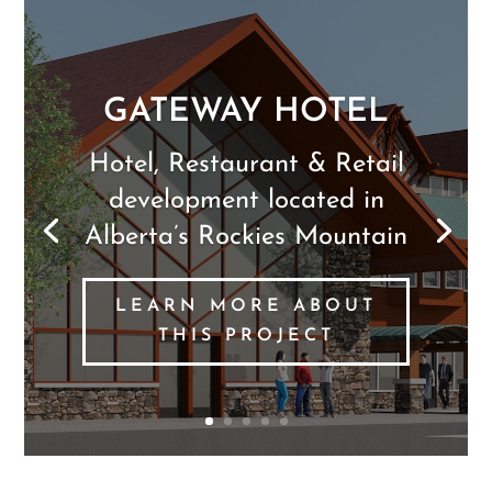
PAULS PIZZA
RESTAURANT &
LOUNGE
Restaurant & Lounge
serving Calgary area
LEARN MORE ABOUT
THIS PROJECT