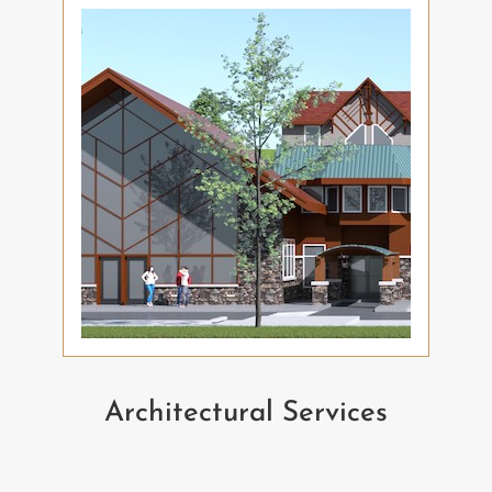
Architectural Services