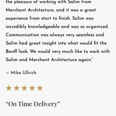
the pleasure of working with Salim from
Merchant Architecture, and it was a great
experience from start to finish. Salim was
incredibly knowledgeable and was so organized.
Communication was always very seamless and
Salim had great insight into what would fit the
Banff look. We would very much like to work with
Salim and Merchant Architecture again.”
— Mike Ullrich
“On Time Delivery”