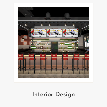
Interior Design