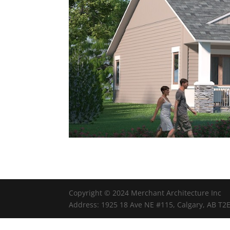
Copyright © 2024 Merchant Architecture Inc
Address: 1925 18 Ave NE #115, Calgary, AB T2