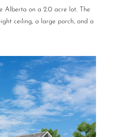
e Alberta on a 2.0 acre lot. The
ight ceiling, a large porch, and a