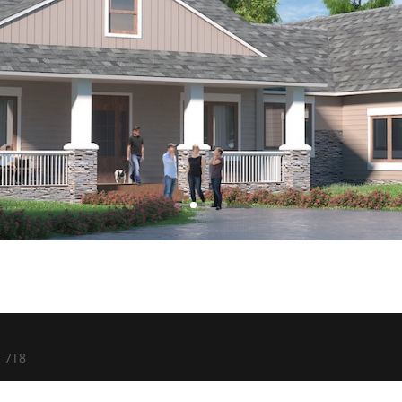
E 7T8