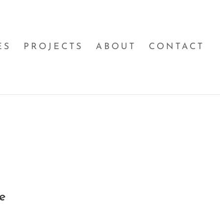
ES
PROJECTS
ABOUT
CONTACT
e