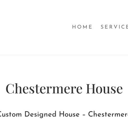
HOME
SERVIC
Chestermere House
Custom Designed House – Chestermer