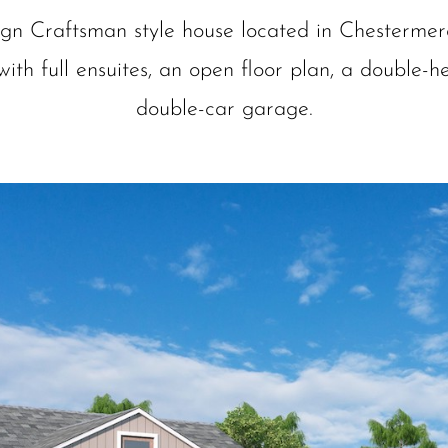
ign Craftsman style house located in Chestermer
ith full ensuites, an open floor plan, a double-he
double-car garage.