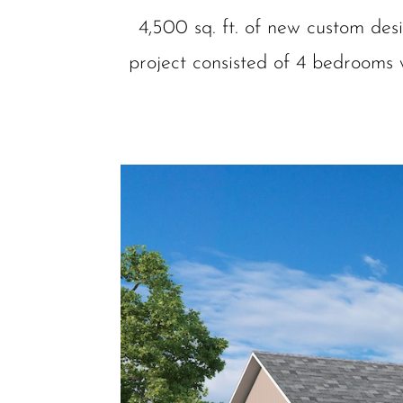
4,500 sq. ft. of new custom des
project consisted of 4 bedrooms w