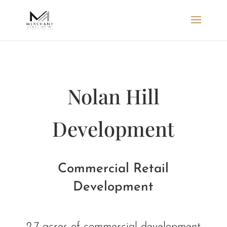
Nolan Hill
Development
Commercial Retail
Development
2.7 acres of commercial development