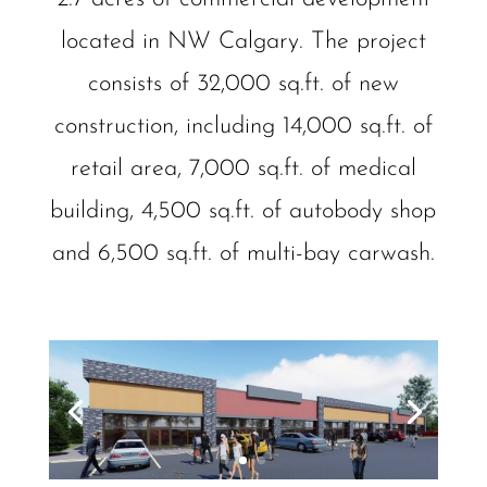
located in NW Calgary. The project
consists of 32,000 sq.ft. of new
construction, including 14,000 sq.ft. of
retail area, 7,000 sq.ft. of medical
building, 4,500 sq.ft. of autobody shop
and 6,500 sq.ft. of multi-bay carwash.