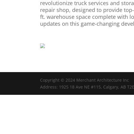
revolutionize truck services and stora
repair shop, designed to provide top-
ft. warehouse space complete with loa
updates on this game-changing deve
Copyright © 2024 Merchant Architecture Inc
Address: 1925 18 Ave NE #115, Calgary, AB T2