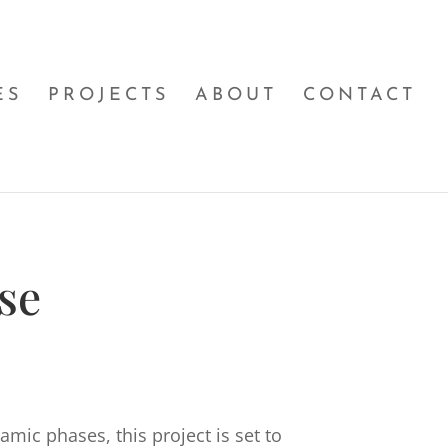
ES
PROJECTS
ABOUT
CONTACT
se
mic phases, this project is set to