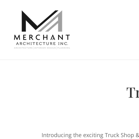
T
Introducing the exciting Truck Shop 