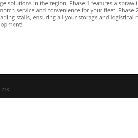
ge solutions in the region. Phase 1 features a sprawlin
notch service and convenience for your fleet. Phase 2
ding stalls, ensuring all your storage and logistical
lopment!
E 7T8