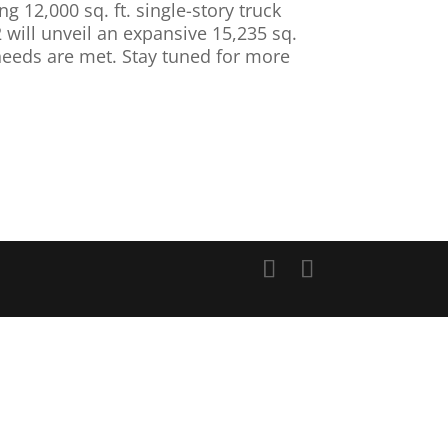
g 12,000 sq. ft. single-story truck
 will unveil an expansive 15,235 sq.
 needs are met. Stay tuned for more