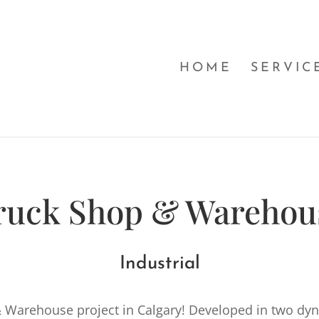
HOME
SERVIC
ruck Shop & Warehou
Industrial
& Warehouse project in Calgary! Developed in two dyna